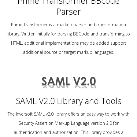
Prime Transformer BBcode
Parser
Prime Transformer is a markup parser and transformation
library. Written initially for parsing BBCode and transforming to
HTML, additional implementations may be added support
additional source or target markup languages.
SAML V2.0 Library and Tools
The Inversoft SAML v2.0 library offers an easy way to work with
Security Assertion Markup Language version 2.0 for
authentication and authorization. This library provides a