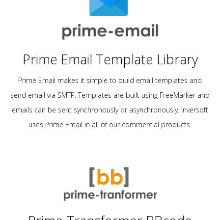
Prime Email Template Library
Prime Email makes it simple to build email templates and
send email via SMTP. Templates are built using FreeMarker and
emails can be sent synchronously or asynchronously. Inversoft
uses Prime Email in all of our commercial products.