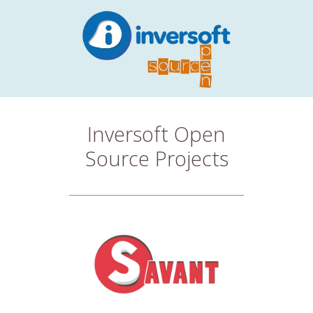
Inversoft Open
Source Projects