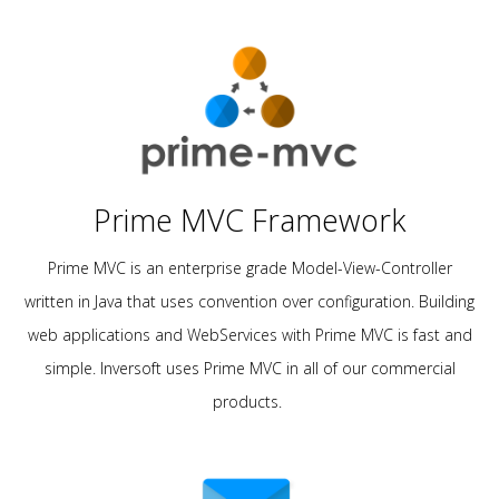
Prime MVC Framework
Prime MVC is an enterprise grade Model-View-Controller
written in Java that uses convention over configuration. Building
web applications and WebServices with Prime MVC is fast and
simple. Inversoft uses Prime MVC in all of our commercial
products.