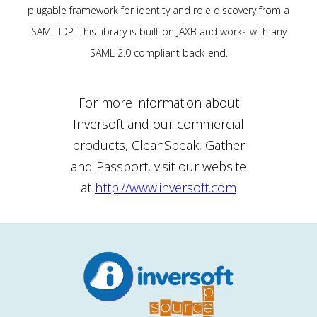
plugable framework for identity and role discovery from a
SAML IDP. This library is built on JAXB and works with any
SAML 2.0 compliant back-end.
For more information about
Inversoft and our commercial
products, CleanSpeak, Gather
and Passport, visit our website
at
http://www.inversoft.com