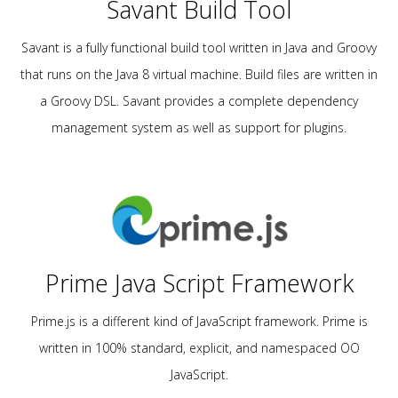
Savant Build Tool
Savant is a fully functional build tool written in Java and Groovy
that runs on the Java 8 virtual machine. Build files are written in
a Groovy DSL. Savant provides a complete dependency
management system as well as support for plugins.
Prime Java Script Framework
Prime.js is a different kind of JavaScript framework. Prime is
written in 100% standard, explicit, and namespaced OO
JavaScript.